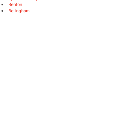
Renton
Bellingham
Federal Way
Yakima
Kirkland
Kennewick
Auburn
Pasco
Marysville
Redmond