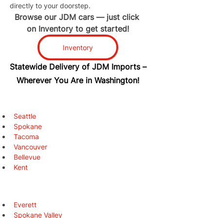
directly to your doorstep.
Browse our JDM cars — just click 
on Inventory to get started!
Inventory
Statewide Delivery of JDM Imports –
Wherever You Are in Washington!
Seattle
Spokane
Tacoma
Vancouver
Bellevue
Kent
Everett
Spokane Valley