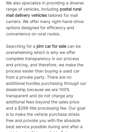
We also specialize in providing a diverse 
range of vehicles, including 
postal rural 
mail delivery vehicles 
tailored for mail 
carriers. We offer many right-hand-drive 
options designed for efficiency and 
convenience on rural routes.
Searching for a 
jdm car for sale
 can be 
overwhelming which is why we offer 
complete transparency in our process 
and pricing, and therefore, we make the 
process easier than buying a used car 
from a private party. There are no 
additional hurdles purchasing through our 
dealership because we are 100% 
transparent and do not charge any 
additional fees beyond the sales price 
and a $299 title processing fee. Our goal 
is to make the vehicle purchase stress 
free and provide you with the absolute 
best service possible during and after a 