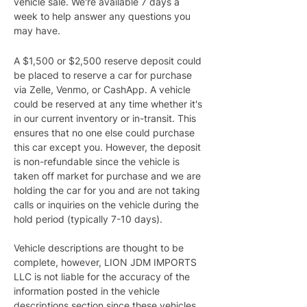
vehicle sale. We're available 7 days a 
week to help answer any questions you 
may have.
A $1,500 or $2,500 reserve deposit could 
be placed to reserve a car for purchase 
via Zelle, Venmo, or CashApp. A vehicle 
could be reserved at any time whether it's 
in our current inventory or in-transit. This 
ensures that no one else could purchase 
this car except you. However, the deposit 
is non-refundable since the vehicle is 
taken off market for purchase and we are 
holding the car for you and are not taking 
calls or inquiries on the vehicle during the 
hold period (typically 7-10 days).
Vehicle descriptions are thought to be 
complete, however, LION JDM IMPORTS 
LLC is not liable for the accuracy of the 
information posted in the vehicle 
descriptions section since these vehicles 