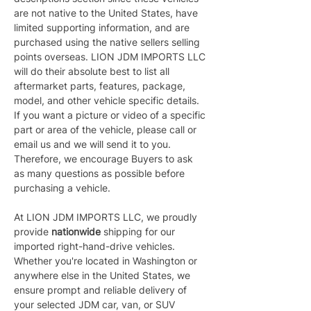
are not native to the United States, have 
limited supporting information, and are 
purchased using the native sellers selling 
points overseas. LION JDM IMPORTS LLC 
will do their absolute best to list all 
aftermarket parts, features, package, 
model, and other vehicle specific details. 
If you want a picture or video of a specific 
part or area of the vehicle, please call or 
email us and we will send it to you. 
Therefore, we encourage Buyers to ask 
as many questions as possible before 
purchasing a vehicle.
At LION JDM IMPORTS LLC, we proudly 
provide 
nationwide 
shipping for our 
imported right-hand-drive vehicles. 
Whether you're located in Washington or 
anywhere else in the United States, we 
ensure prompt and reliable delivery of 
your selected JDM car, van, or SUV 