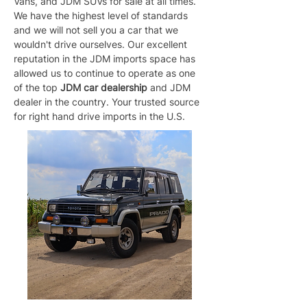
Vans, and JDM SUVs for sale at all times. 
We have the highest level of standards 
and we will not sell you a car that we 
wouldn't drive ourselves. Our excellent 
reputation in the JDM imports space has 
allowed us to continue to operate as one 
of the top 
JDM car dealership
 and JDM 
dealer in the country. Your trusted source 
for right hand drive imports in the U.S.