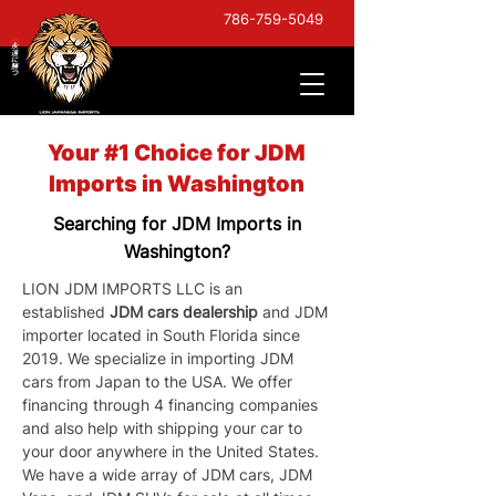
786-759-5049
Your #1 Choice for JDM
Imports in Washington
Searching for JDM Imports in
Washington?
LION JDM IMPORTS LLC is an 
established 
JDM cars dealership
 and JDM 
importer located in South Florida since 
2019. We specialize in importing JDM 
cars from Japan to the USA. We offer 
financing through 4 financing companies 
and also help with shipping your car to 
your door anywhere in the United States. 
We have a wide array of JDM cars, JDM 