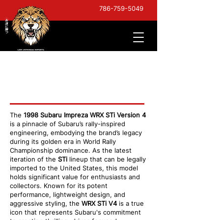
786-759-5049
1998 Impreza WRX
STI V4
The
1998 Subaru Impreza WRX STi Version 4
is a pinnacle of Subaru’s rally-inspired
engineering, embodying the brand’s legacy
during its golden era in World Rally
Championship dominance. As the latest
iteration of the
STi
lineup that can be legally
imported to the United States, this model
holds significant value for enthusiasts and
collectors. Known for its potent
performance, lightweight design, and
aggressive styling, the
WRX STi V4
is a true
icon that represents Subaru's commitment