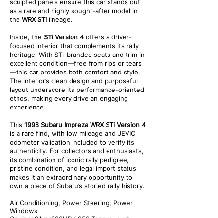
sculpted panels ensure this car stands out
as a rare and highly sought-after model in
the
WRX STi
lineage.
Inside, the
STi Version 4
offers a driver-
focused interior that complements its rally
heritage. With STi-branded seats and trim in
excellent condition—free from rips or tears
—this car provides both comfort and style.
The interior’s clean design and purposeful
layout underscore its performance-oriented
ethos, making every drive an engaging
experience.
This
1998 Subaru Impreza WRX STi Version 4
is a rare find, with low mileage and JEVIC
odometer validation included to verify its
authenticity. For collectors and enthusiasts,
its combination of iconic rally pedigree,
pristine condition, and legal import status
makes it an extraordinary opportunity to
own a piece of Subaru’s storied rally history.
Air Conditioning, Power Steering, Power
Windows