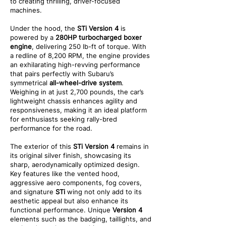
to creating thrilling, driver-focused
machines.
Under the hood, the
STi Version 4
is
powered by a
280HP turbocharged boxer
engine
, delivering 250 lb-ft of torque. With
a redline of 8,200 RPM, the engine provides
an exhilarating high-revving performance
that pairs perfectly with Subaru’s
symmetrical
all-wheel-drive system
.
Weighing in at just 2,700 pounds, the car’s
lightweight chassis enhances agility and
responsiveness, making it an ideal platform
for enthusiasts seeking rally-bred
performance for the road.
The exterior of this
STi Version 4
remains in
its original silver finish, showcasing its
sharp, aerodynamically optimized design.
Key features like the vented hood,
aggressive aero components, fog covers,
and signature
STi
wing not only add to its
aesthetic appeal but also enhance its
functional performance. Unique
Version 4
elements such as the badging, taillights, and