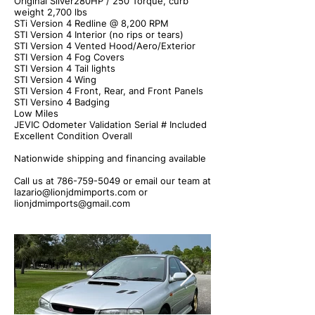
Original Silver280HP / 250 Torque, curb
weight 2,700 lbs
STi Version 4 Redline @ 8,200 RPM
STI Version 4 Interior (no rips or tears)
STI Version 4 Vented Hood/Aero/Exterior
STI Version 4 Fog Covers
STI Version 4 Tail lights
STI Version 4 Wing
STI Version 4 Front, Rear, and Front Panels
STI Versino 4 Badging
Low Miles
JEVIC Odometer Validation Serial # Included
Excellent Condition Overall
Nationwide shipping and financing available
Call us at
786-759-5049
or email our team at
lazario@lionjdmimports.com
or
lionjdmimports@gmail.com