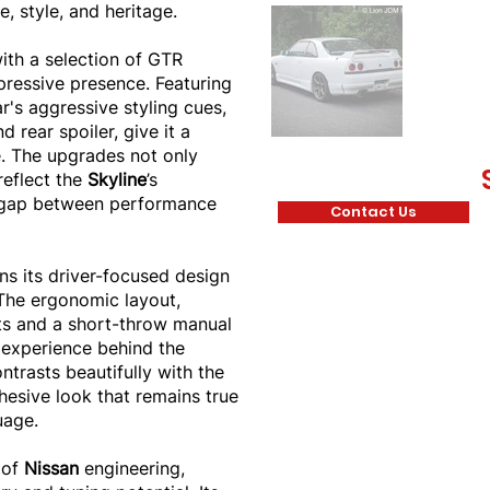
, style, and heritage.
th a selection of GTR
pressive presence. Featuring
r's aggressive styling cues,
 rear spoiler, give it a
. The upgrades not only
reflect the
Skyline
’s
e gap between performance
Contact Us
ns its driver-focused design
 The ergonomic layout,
ts and a short-throw manual
 experience behind the
ntrasts beautifully with the
ohesive look that remains true
uage.
 of
Nissan
engineering,