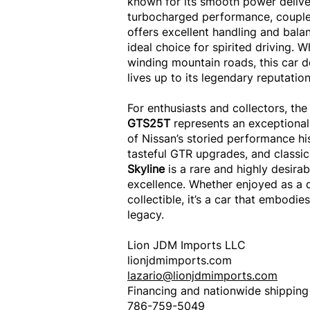
known for its smooth power deliver
turbocharged performance, coupled
offers excellent handling and bala
ideal choice for spirited driving. W
winding mountain roads, this car d
lives up to its legendary reputation
For enthusiasts and collectors, the
GTS25T
represents an exceptional
of Nissan’s storied performance his
tasteful GTR upgrades, and classic 
Skyline
is a rare and highly desir
excellence. Whether enjoyed as a d
collectible, it’s a car that embodies
legacy.
Lion JDM Imports LLC
lionjdmimports.com
lazario@lionjdmimports.com
Financing and nationwide shipping
786-759-5049