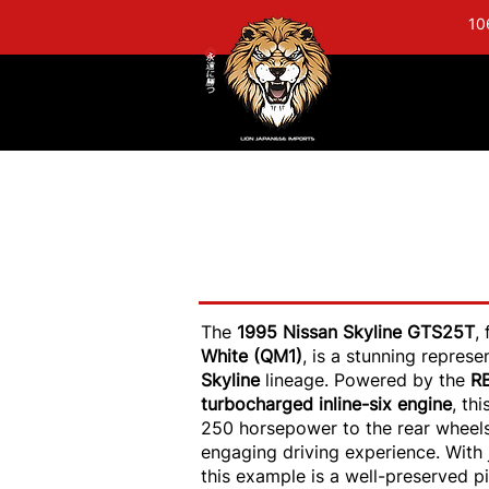
10
1995 Nissan Skyl
GTR Upgrades - A
The
1995 Nissan Skyline GTS25T
,
White (QM1)
, is a stunning repres
Skyline
lineage. Powered by the
R
turbocharged inline-six engine
, th
250 horsepower to the rear wheels,
engaging driving experience. With 
this example is a well-preserved p