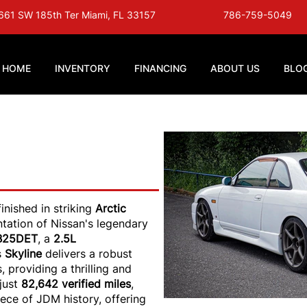
661 SW 185th Ter Miami, FL 33157
786-759-5049
HOME
INVENTORY
FINANCING
ABOUT US
BLO
ine GTS25T -
rtic White
 finished in striking
Arctic
entation of Nissan's legendary
B25DET
, a
2.5L
is
Skyline
delivers a robust
 providing a thrilling and
just
82,642 verified miles
,
iece of JDM history, offering