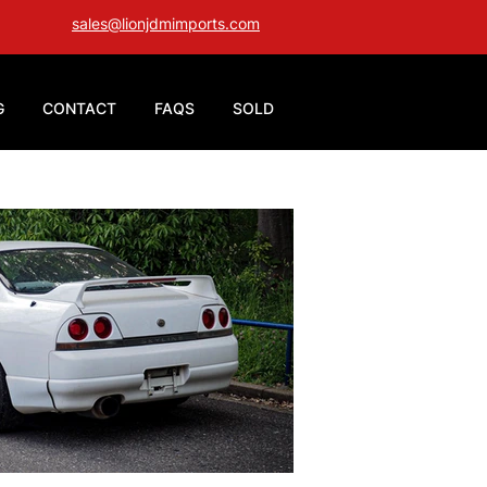
sales@lionjdmimports.com
G
CONTACT
FAQS
SOLD