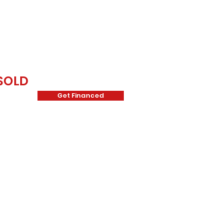
SOLD
Get Financed