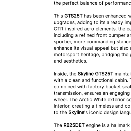
the perfect balance of performance
This
GTS25T
has been enhanced wi
upgrades, adding to its already im
GTR-inspired aero elements, the ca
including a refined front bumper and
sportier, more commanding stance
enhance its visual appeal but also 
motorsport heritage, bridging th
and aesthetics.
Inside, the
Skyline GTS25T
maintai
with a clean and functional cabin.
combined with factory bucket sea
transmission, ensures an engaging
wheel. The Arctic White exterior co
interior, creating a timeless and c
to the
Skyline
's iconic design lang
The
RB25DET
engine is a hallmark