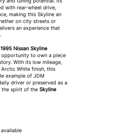
y and tuning potential. Its
 with rear-wheel drive,
nce, making this Skyline an
hether on city streets or
elivers an experience that
.
1995 Nissan Skyline
 opportunity to own a piece
tory. With its low mileage,
Arctic White finish, this
able example of JDM
aily driver or preserved as a
 the spirit of the
Skyline
 available