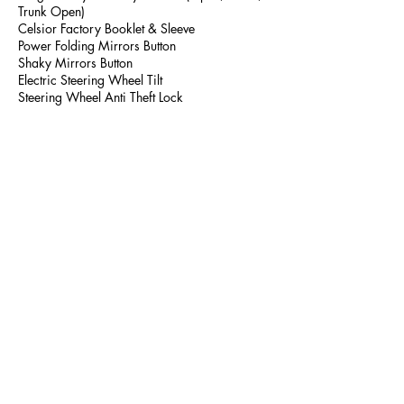
Trunk Open)
Celsior Factory Booklet & Sleeve
Power Folding Mirrors Button
Shaky Mirrors Button
Electric Steering Wheel Tilt
Steering Wheel Anti Theft Lock
786-759-5049
LION JDM IMPORTS LLC
Lazario@lionjdmimports.com
Walkaround Video