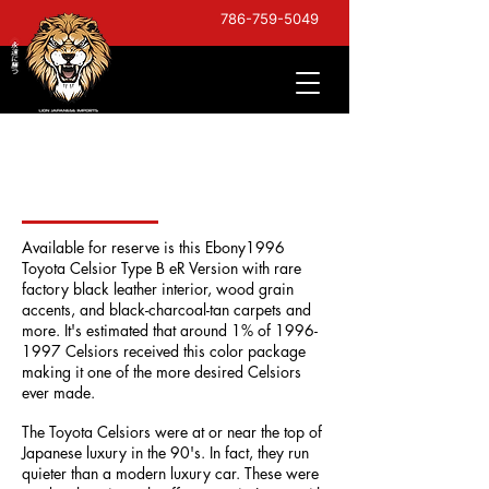
786-759-5049
1996 Toyota Celsior Type
B eR Version
Available for reserve is this Ebony1996
Toyota Celsior Type B eR Version with
rare
factory black leather interior
, wood grain
accents, and black-charcoal-tan carpets and
more. It's estimated that around 1% of
1996-
1997
Celsiors received this color package
making it one of the more desired Celsiors
ever made.
The Toyota Celsiors were at or near the top of
Japanese luxury in the 90's. In fact, they run
quieter than a modern luxury car. These were