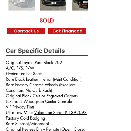
SOLD
Contact Us
Get Financed
Car Specific Details
Original Toyota Pure Black 202
A/C, P/S, P/W
Heated Leather Seats
Rare Black Leather Interior (Mint Condition)
Rare Factory Chrome Wheels (Excellent
Condition, No Curb Rash)
Original Black Celsior Engraved Carpets
Luxurious Woodgrain Center Console
VIP Privacy Tints
Ultra Low Miles
Validation Serial #
1392098
Factory Gold Badging
Rare Sunroof/Moonroof
Original Keyless Entry Remote (Open, Close,