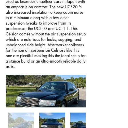
used as luxurious chauffeur cars in Japan with
an emphasis on comfort. The new UCF20 's
also increased insulation to keep cabin noise
to a minimum along with a few other
suspension tweaks to improve from its
predecessor the UCF10 and UCF11. This
Celsior comes without the air suspension setup
which are notorious for leaks, sagging, and
unbalanced ride height. Aftermarket coilovers
for the non air suspension Celsiors like this
one are plentiful making this the ideal setup for
a stance build or an ultra-smooth reliable daily
as is.