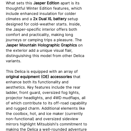
What sets this
Jasper Edition
apart is its
thoughtful Winter Edition features, which
include enhanced insulation for colder
climates and a
2x Dual XL battery
setup
designed for cold-weather starts. Inside,
the Jasper-specific interior offers both
comfort and practicality, making long
journeys or camping trips a pleasure. The
Jasper Mountain Holographic Graphics
on
the exterior add a unique visual flair,
distinguishing this model from other Delica
variants.
This Delica is equipped with an array of
original equipment (OE) accessories
that
enhance both its functionality and
aesthetics. Key features include the rear
ladder, front guard, oversized fog lights,
projector headlights, and 4WD mudflaps, all
of which contribute to its off-road capability
and rugged charm. Additional elements like
the coolbox, hot, and ice maker (currently
non-functional) and oversized sideview
mirrors highlight Mitsubishi's commitment to
making the Delica a well-rounded adventure