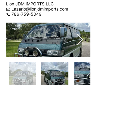
Lion JDM IMPORTS LLC
📧 Lazario@lionjdmimports.com
📞 786-759-5049
SOLD
Contact Us
Get Financed
Walkaround Video