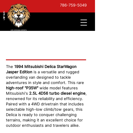
786-759-5049
Mitsubishi Delica StarWagon
Jasper
The
1994 Mitsubishi Delica StarWagon
Jasper Edition
is a versatile and rugged
overlanding van designed to tackle
adventures in style and comfort. This rare
high-roof "P35W"
wide model features
Mitsubishi's
2.5L 4D56 turbo diesel engine
,
renowned for its reliability and efficiency.
Paired with a 4WD drivetrain that includes
selectable high-low climb/tow gears, this
Delica is ready to conquer challenging
terrains, making it an excellent choice for
outdoor enthusiasts and travelers alike.