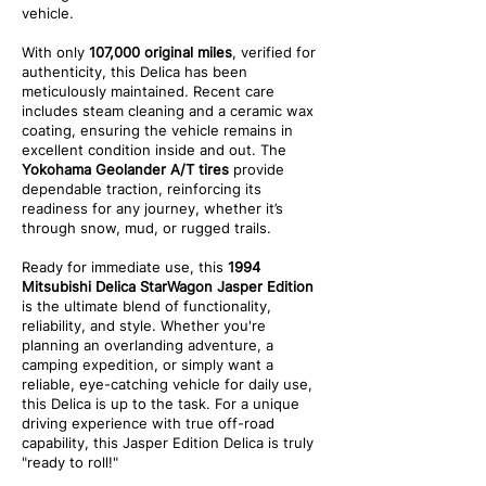
vehicle.
With only
107,000 original miles
, verified for
authenticity, this Delica has been
meticulously maintained. Recent care
includes steam cleaning and a ceramic wax
coating, ensuring the vehicle remains in
excellent condition inside and out. The
Yokohama Geolander A/T tires
provide
dependable traction, reinforcing its
readiness for any journey, whether it’s
through snow, mud, or rugged trails.
Ready for immediate use, this
1994
Mitsubishi Delica StarWagon Jasper Edition
is the ultimate blend of functionality,
reliability, and style. Whether you're
planning an overlanding adventure, a
camping expedition, or simply want a
reliable, eye-catching vehicle for daily use,
this Delica is up to the task. For a unique
driving experience with true off-road
capability, this Jasper Edition Delica is truly
"ready to roll!"