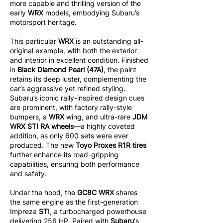
more capable and thrilling version of the
early
WRX
models, embodying Subaru’s
motorsport heritage.
This particular
WRX
is an outstanding all-
original example, with both the exterior
and interior in excellent condition. Finished
in
Black Diamond Pearl (47A)
, the paint
retains its deep luster, complementing the
car’s aggressive yet refined styling.
Subaru’s iconic rally-inspired design cues
are prominent, with factory rally-style
bumpers, a
WRX
wing, and ultra-rare
JDM
WRX STI RA wheels
—a highly coveted
addition, as only 600 sets were ever
produced. The new
Toyo Proxes R1R tires
further enhance its road-gripping
capabilities, ensuring both performance
and safety.
Under the hood, the
GC8C WRX
shares
the same engine as the first-generation
Impreza
STI
, a turbocharged powerhouse
delivering 256 HP. Paired with
Subaru
's