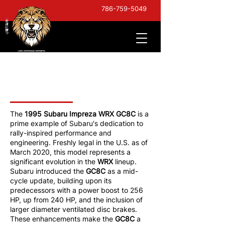
786-759-5049
1995 Subaru Impreza
WRX
The
1995 Subaru Impreza WRX GC8C
is a
prime example of Subaru's dedication to
rally-inspired performance and
engineering. Freshly legal in the U.S. as of
March 2020, this model represents a
significant evolution in the
WRX
lineup.
Subaru introduced the
GC8C
as a mid-
cycle update, building upon its
predecessors with a power boost to 256
HP, up from 240 HP, and the inclusion of
larger diameter ventilated disc brakes.
These enhancements make the
GC8C
a