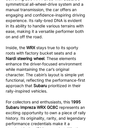
symmetrical all-wheel-drive system and a
manual transmission, the car offers an
engaging and confidence-inspiring driving
experience. Its rally-bred DNA is evident
in its ability to handle various terrains with
ease, making it a versatile performer both
on and off the road.
Inside, the
WRX
stays true to its sporty
roots with factory bucket seats and a
Nardi steering wheel
. These elements
enhance the driver-focused environment
while maintaining the car’s original
character. The cabin’s layout is simple yet
functional, reflecting the performance-first
approach that
Subaru
prioritized in their
rally-inspired vehicles.
For collectors and enthusiasts, this
1995
Subaru Impreza WRX GC8C
represents an
exciting opportunity to own a piece of rally
history. Its originality, rarity, and legendary
performance credentials make it a