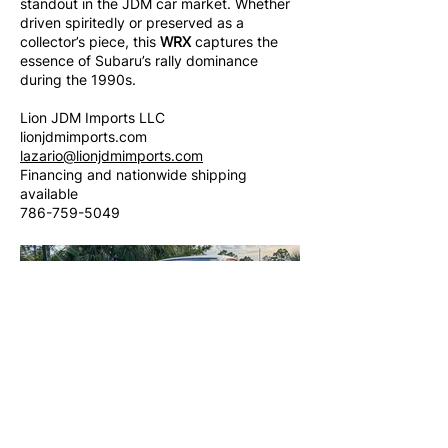
standout in the JDM car market. Whether
driven spiritedly or preserved as a
collector’s piece, this
WRX
captures the
essence of Subaru’s rally dominance
during the 1990s.
Lion JDM Imports LLC
lionjdmimports.com
lazario@lionjdmimports.com
Financing and nationwide shipping
available
786-759-5049