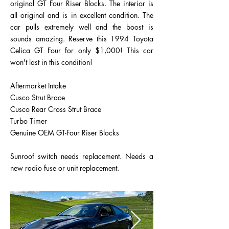
original GT Four Riser Blocks. The interior is
all original and is in excellent condition. The
car pulls extremely well and the boost is
sounds amazing. Reserve this 1994 Toyota
Celica GT Four for only $1,000! This car
won't last in this condition!
Aftermarket Intake
Cusco Strut Brace
Cusco Rear Cross Strut Brace
Turbo Timer
Genuine OEM GT-Four Riser Blocks
Sunroof switch needs replacement. Needs a
new radio fuse or unit replacement.