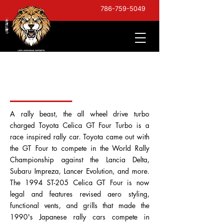
786-759-5049
1994 Celica GT Four Turbo
ST205
A rally beast, the all wheel drive turbo
charged Toyota Celica GT Four Turbo is a
race inspired rally car. Toyota came out with
the GT Four to compete in the World Rally
Championship against the Lancia Delta,
Subaru Impreza, Lancer Evolution, and more.
The 1994 ST-205 Celica GT Four is now
legal and features revised aero styling,
functional vents, and grills that made the
1990's Japanese rally cars compete in