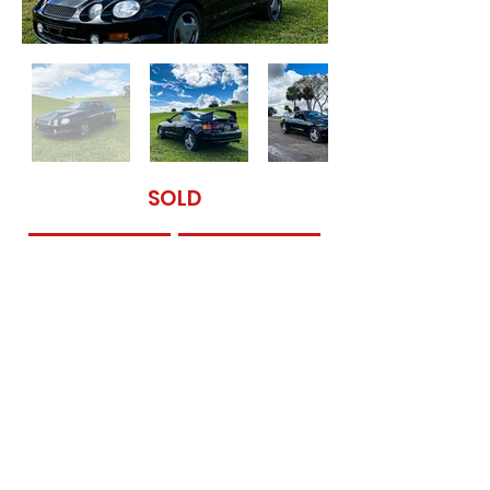
SOLD
Contact Us
Get Financed