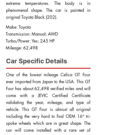
extreme temperatures. The body is in
phenomenal shape. The car is painted in
original Toyota Black (202).
Make: Toyota
Transmission: Manual; AWD
Turbo/Power: Yes; 245 HP
Mileage: 62,498
Car Specific Details
One of the lowest mileage Celica GT Four
ever imported from Japan to the USA. This GT
Four has about 62,498 verified miles and will
come with a JEVIC Certified Certificate
validating the year, mileage, and type of
vehicle. This GT Four is almost all original
including the very hard to find OEM 16″ tri-
spoke wheels which are in great shape. The
car will come installed with a rare set of