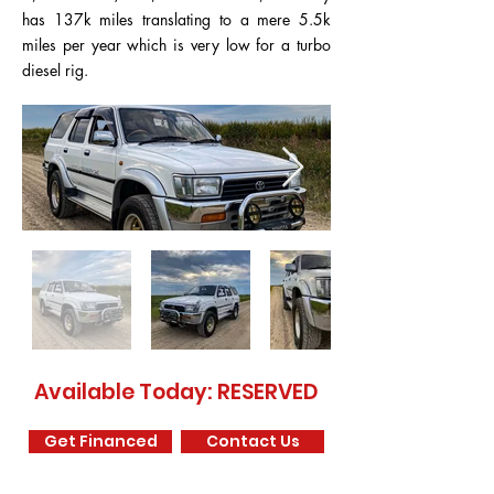
has 137k miles translating to a mere 5.5k
miles per year which is very low for a turbo
diesel rig.
Available Today: RESERVED
Get Financed
Contact Us