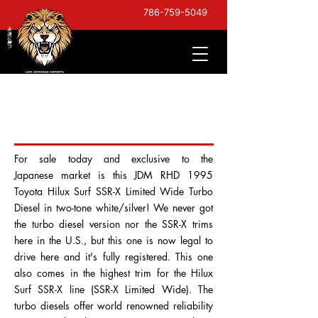
786-759-5049
1995 Toyota Hilux Surf
SSR-X Limited Wide
For sale today and exclusive to the
Japanese market is this JDM RHD 1995
Toyota Hilux Surf SSR-X Limited Wide Turbo
Diesel in two-tone white/silver! We never got
the turbo diesel version nor the SSR-X trims
here in the U.S., but this one is now legal to
drive here and it's fully registered. This one
also comes in the highest trim for the Hilux
Surf SSR-X line (SSR-X Limited Wide). The
turbo diesels offer world renowned reliability