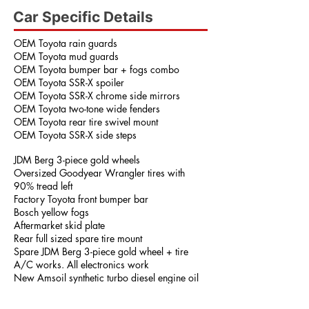
Car Specific Details
OEM Toyota rain guards
OEM Toyota mud guards
OEM Toyota bumper bar + fogs combo
OEM Toyota SSR-X spoiler
OEM Toyota SSR-X chrome side mirrors
OEM Toyota two-tone wide fenders
OEM Toyota rear tire swivel mount
OEM Toyota SSR-X side steps
JDM Berg 3-piece gold wheels
Oversized Goodyear Wrangler tires with
90% tread left
Factory Toyota front bumper bar
Bosch yellow fogs
Aftermarket skid plate
Rear full sized spare tire mount
Spare JDM Berg 3-piece gold wheel + tire
A/C works. All electronics work
New Amsoil synthetic turbo diesel engine oil
15w-40
Off-road ready!