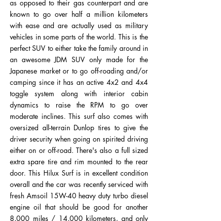
as opposed to their gas counterpart and are
known to go over half a million kilometers
with ease and are actually used as military
vehicles in some parts of the world. This is the
perfect SUV to either take the family around in
an awesome JDM SUV only made for the
Japanese market or to go off-roading and/or
camping since it has an active 4x2 and 4x4
toggle system along with interior cabin
dynamics to raise the RPM to go over
moderate inclines. This surf also comes with
oversized all-terrain Dunlop tires to give the
driver security when going on spirited driving
either on or off-road. There's also a full sized
extra spare tire and rim mounted to the rear
door. This Hilux Surf is in excellent condition
overall and the car was recently serviced with
fresh Amsoil 15W-40 heavy duty turbo diesel
engine oil that should be good for another
8,000 miles / 14,000 kilometers, and only