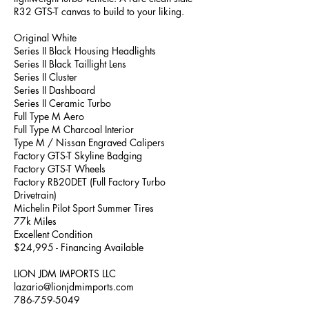
R32 GTS-T canvas to build to your liking.
Original White
Series II Black Housing Headlights
Series II Black Taillight Lens
Series II Cluster
Series II Dashboard
Series II Ceramic Turbo
Full Type M Aero
Full Type M Charcoal Interior
Type M / Nissan Engraved Calipers
Factory GTS-T Skyline Badging
Factory GTS-T Wheels
Factory RB20DET (Full Factory Turbo
Drivetrain)
Michelin Pilot Sport Summer Tires
77k Miles
Excellent Condition
$24,995 - Financing Available
LION JDM IMPORTS LLC
lazario@lionjdmimports.com
786-759-5049