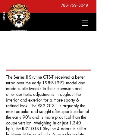
786-759-5049
1993 Nissan Skyline GTS-
T Type M Series II - Late
Model
The Series II Skyline GTS-T received a better
turbo over the early
1989-1992
model and
made subtle tweaks to the suspension and
other aesthetic adjustments throughout the
interior and exterior for a more sporty &
refined look. The R32 GTS-T is arguably the
most popular and sought after sports sedan of
the early 90's and is more practical than the
coupe version. Weighing in at just 1,340
kg’s, the R32 GTS-T Skyline 4 doors is still a
lightweight turbo vehicle. A rare clean slate