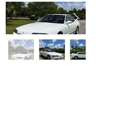
SOLD
Contact Us
Get Financed