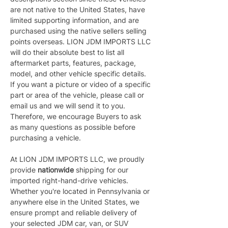
are not native to the United States, have 
limited supporting information, and are 
purchased using the native sellers selling 
points overseas. LION JDM IMPORTS LLC 
will do their absolute best to list all 
aftermarket parts, features, package, 
model, and other vehicle specific details. 
If you want a picture or video of a specific 
part or area of the vehicle, please call or 
email us and we will send it to you. 
Therefore, we encourage Buyers to ask 
as many questions as possible before 
purchasing a vehicle.
At LION JDM IMPORTS LLC, we proudly 
provide 
nationwide 
shipping for our 
imported right-hand-drive vehicles. 
Whether you're located in Pennsylvania or 
anywhere else in the United States, we 
ensure prompt and reliable delivery of 
your selected JDM car, van, or SUV 