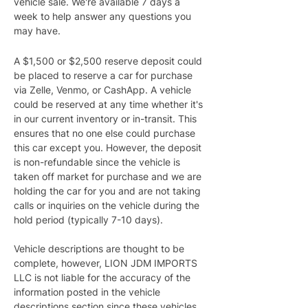
vehicle sale. We're available 7 days a 
week to help answer any questions you 
may have.
A $1,500 or $2,500 reserve deposit could 
be placed to reserve a car for purchase 
via Zelle, Venmo, or CashApp. A vehicle 
could be reserved at any time whether it's 
in our current inventory or in-transit. This 
ensures that no one else could purchase 
this car except you. However, the deposit 
is non-refundable since the vehicle is 
taken off market for purchase and we are 
holding the car for you and are not taking 
calls or inquiries on the vehicle during the 
hold period (typically 7-10 days).
Vehicle descriptions are thought to be 
complete, however, LION JDM IMPORTS 
LLC is not liable for the accuracy of the 
information posted in the vehicle 
descriptions section since these vehicles 