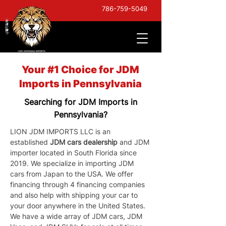
786-759-5049
Your #1 Choice for JDM
Imports in Pennsylvania
Searching for JDM Imports in
Pennsylvania?
LION JDM IMPORTS LLC is an 
established 
JDM cars dealership
 and JDM 
importer located in South Florida since 
2019. We specialize in importing JDM 
cars from Japan to the USA. We offer 
financing through 4 financing companies 
and also help with shipping your car to 
your door anywhere in the United States. 
We have a wide array of JDM cars, JDM 