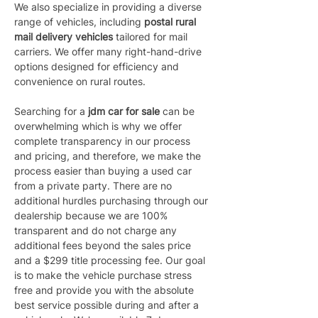
We also specialize in providing a diverse 
range of vehicles, including 
postal rural 
mail delivery vehicles 
tailored for mail 
carriers. We offer many right-hand-drive 
options designed for efficiency and 
convenience on rural routes.
Searching for a 
jdm car for sale
 can be 
overwhelming which is why we offer 
complete transparency in our process 
and pricing, and therefore, we make the 
process easier than buying a used car 
from a private party. There are no 
additional hurdles purchasing through our 
dealership because we are 100% 
transparent and do not charge any 
additional fees beyond the sales price 
and a $299 title processing fee. Our goal 
is to make the vehicle purchase stress 
free and provide you with the absolute 
best service possible during and after a 