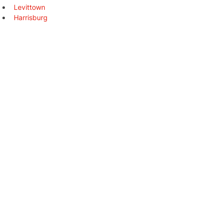
Levittown
Harrisburg
Altoona
York
State College
Wilkes-Barre
Chester
New Castle
Johnstown
Coatesville