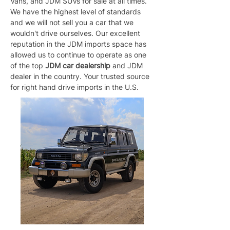
Vans, and JDM SUVs for sale at all times. 
We have the highest level of standards 
and we will not sell you a car that we 
wouldn't drive ourselves. Our excellent 
reputation in the JDM imports space has 
allowed us to continue to operate as one 
of the top 
JDM car dealership
 and JDM 
dealer in the country. Your trusted source 
for right hand drive imports in the U.S.