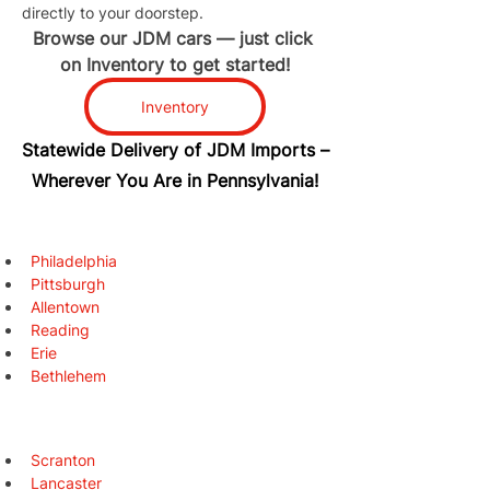
directly to your doorstep.
Browse our JDM cars — just click 
on Inventory to get started!
Inventory
Statewide Delivery of JDM Imports –
Wherever You Are in Pennsylvania!
Philadelphia
Pittsburgh
Allentown
Reading
Erie
Bethlehem
Scranton
Lancaster