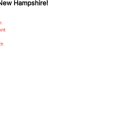
 New Hampshire!
d
n
ont
th
CONTACT
FAQS
SOLD