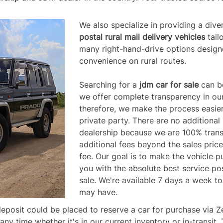
We also specialize in providing a diver
postal rural mail delivery vehicles 
tail
many right-hand-drive options designe
convenience on rural routes.
Searching for a 
jdm car for sale
 can b
we offer complete transparency in our
therefore, we make the process easier
private party. There are no additional
dealership because we are 100% trans
additional fees beyond the sales price
fee. Our goal is to make the vehicle p
you with the absolute best service pos
sale. We're available 7 days a week t
may have.
eposit could be placed to reserve a car for purchase via Z
any time whether it's in our current inventory or in-transit.