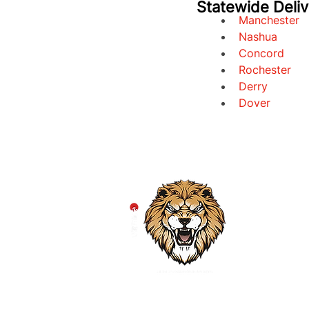
Statewide Deli
Manchester
Nashua
Concord
Rochester
Derry
Dover
HOM