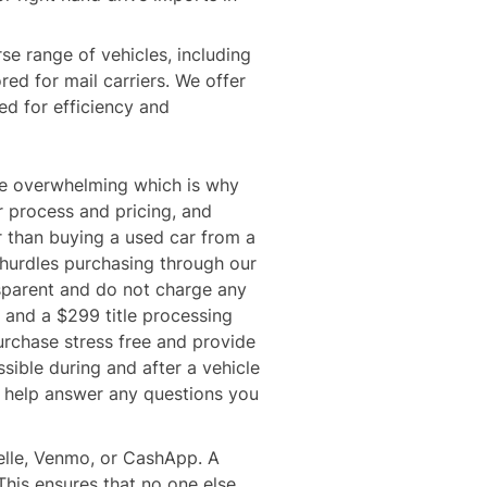
se range of vehicles, including 
ored for mail carriers. We offer 
d for efficiency and 
e overwhelming which is why 
 process and pricing, and 
 than buying a used car from a 
 hurdles purchasing through our 
parent and do not charge any 
 and a $299 title processing 
urchase stress free and provide 
sible during and after a vehicle 
o help answer any questions you 
elle, Venmo, or CashApp. A 
 This ensures that no one else 