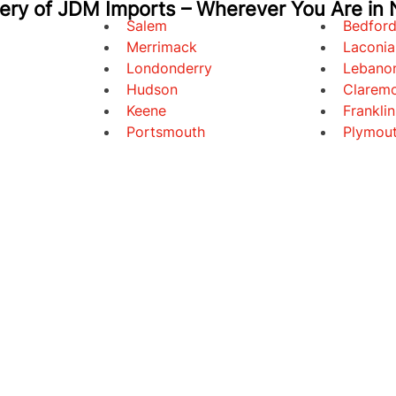
very of JDM Imports – Wherever You Are in
Salem
Bedfor
Merrimack
Laconia
Londonderry
Lebano
Hudson
Clarem
Keene
Franklin
Portsmouth
Plymou
E
INVENTORY
FINANCING
ABOUT US
BLOG