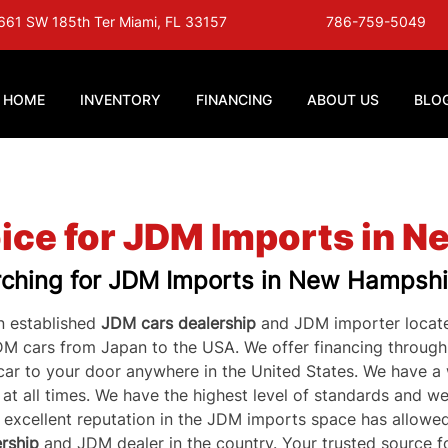
661 SW 185th Ter Miami, FL 33157
786-759-5049
HOME
INVENTORY
FINANCING
ABOUT US
BLO
ice for JDM Imports in 
ching for JDM Imports in New Hampshi
 established 
JDM cars dealership
 and JDM importer locate
DM cars from Japan to the USA. We offer financing throug
 car to your door anywhere in the United States. We have a
t all times. We have the highest level of standards and we 
r excellent reputation in the JDM imports space has allowed
rship
 and JDM dealer in the country. Your trusted source fo