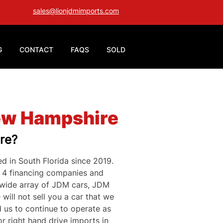
sales@lionjdmimports.com
G
CONTACT
FAQS
SOLD
New Hampshire
re?
d in South Florida since 2019. 
h 4 financing companies and 
 wide array of JDM cars, JDM 
will not sell you a car that we 
 us to continue to operate as 
r right hand drive imports in 