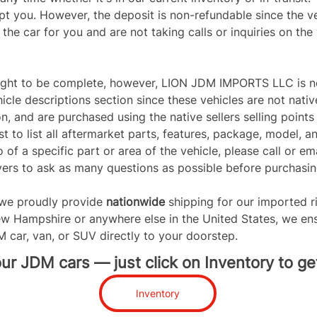
pt you. However, the deposit is non-refundable since the veh
he car for you and are not taking calls or inquiries on the 
ught to be complete, however, LION JDM IMPORTS LLC is not
icle descriptions section since these vehicles are not nativ
on, and are purchased using the native sellers selling poi
t to list all aftermarket parts, features, package, model, an
 of a specific part or area of the vehicle, please call or ema
rs to ask as many questions as possible before purchasing
e proudly provide 
nationwide 
shipping for our imported r
w Hampshire or anywhere else in the United States, we ens
M car, van, or SUV directly to your doorstep.
r JDM cars — just click on Inventory to get
Inventory