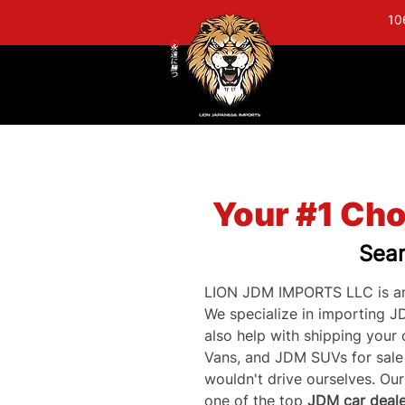
10
Your #1 Cho
Sear
LION JDM IMPORTS LLC is an
We specialize in importing J
also help with shipping your
Vans, and JDM SUVs for sale a
wouldn't drive ourselves. Ou
one of the top 
JDM car deale