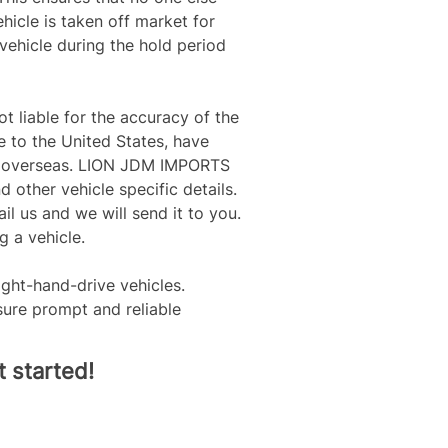
icle is taken off market for 
vehicle during the hold period 
 liable for the accuracy of the 
e to the United States, have 
nts overseas. LION JDM IMPORTS 
d other vehicle specific details. 
il us and we will send it to you. 
 a vehicle.
ight-hand-drive vehicles. 
ure prompt and reliable 
 started!