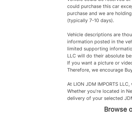
could purchase this car exce
purchase and we are holding t
(typically 7-10 days).
Vehicle descriptions are tho
information posted in the veh
limited supporting informati
LLC will do their absolute bes
If you want a picture or video
Therefore, we encourage Buye
At LION JDM IMPORTS LLC, w
Whether you're located in Ne
delivery of your selected JD
Browse ou