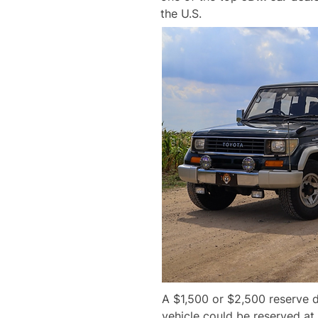
the U.S.
A $1,500 or $2,500 reserve d
vehicle could be reserved at 