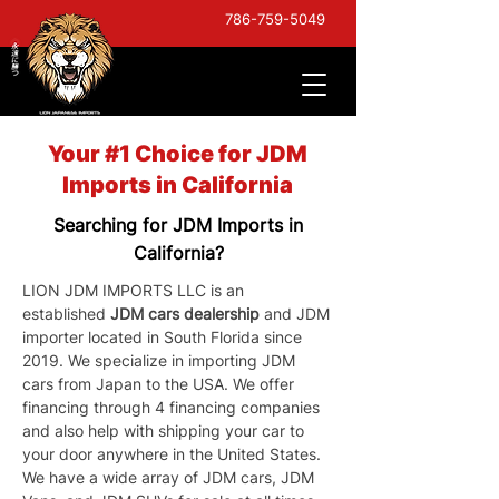
786-759-5049
Your #1 Choice for JDM
Imports in California
Searching for JDM Imports in
California?
LION JDM IMPORTS LLC is an 
established 
JDM cars dealership
 and JDM 
importer located in South Florida since 
2019. We specialize in importing JDM 
cars from Japan to the USA. We offer 
financing through 4 financing companies 
and also help with shipping your car to 
your door anywhere in the United States. 
We have a wide array of JDM cars, JDM 