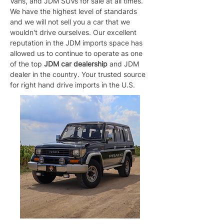
Vans, and JDM SUVs for sale at all times. 
We have the highest level of standards 
and we will not sell you a car that we 
wouldn't drive ourselves. Our excellent 
reputation in the JDM imports space has 
allowed us to continue to operate as one 
of the top 
JDM car dealership
 and JDM 
dealer in the country. Your trusted source 
for right hand drive imports in the U.S.