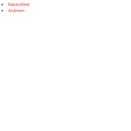
Bakersfield
Anaheim
Stockton
Riverside
Irvine
Chula Vista
Fremont
Santa Clarita
San Bernardino
Modesto