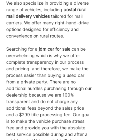
We also specialize in providing a diverse 
range of vehicles, including 
postal rural 
mail delivery vehicles 
tailored for mail 
carriers. We offer many right-hand-drive 
options designed for efficiency and 
convenience on rural routes.
Searching for a 
jdm car for sale
 can be 
overwhelming which is why we offer 
complete transparency in our process 
and pricing, and therefore, we make the 
process easier than buying a used car 
from a private party. There are no 
additional hurdles purchasing through our 
dealership because we are 100% 
transparent and do not charge any 
additional fees beyond the sales price 
and a $299 title processing fee. Our goal 
is to make the vehicle purchase stress 
free and provide you with the absolute 
best service possible during and after a 