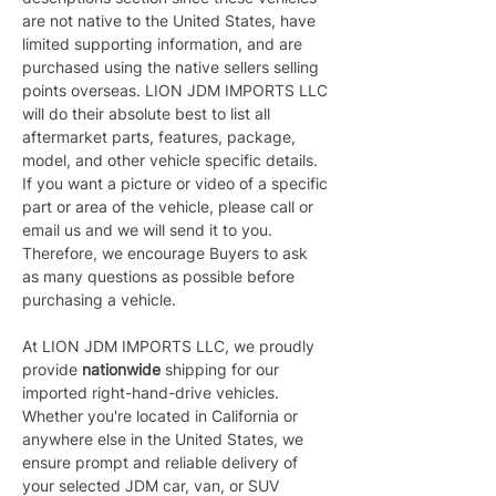
are not native to the United States, have 
limited supporting information, and are 
purchased using the native sellers selling 
points overseas. LION JDM IMPORTS LLC 
will do their absolute best to list all 
aftermarket parts, features, package, 
model, and other vehicle specific details. 
If you want a picture or video of a specific 
part or area of the vehicle, please call or 
email us and we will send it to you. 
Therefore, we encourage Buyers to ask 
as many questions as possible before 
purchasing a vehicle.
At LION JDM IMPORTS LLC, we proudly 
provide 
nationwide 
shipping for our 
imported right-hand-drive vehicles. 
Whether you're located in California or 
anywhere else in the United States, we 
ensure prompt and reliable delivery of 
your selected JDM car, van, or SUV 