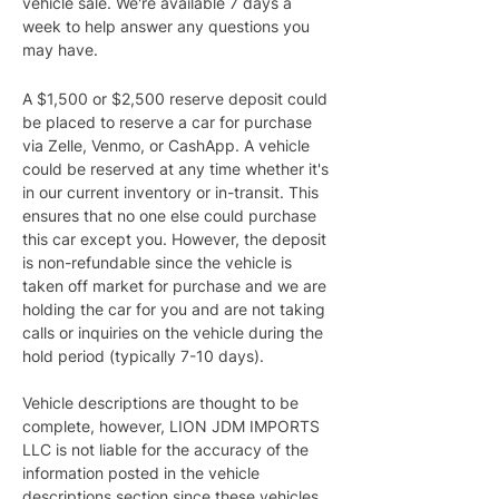
vehicle sale. We're available 7 days a 
week to help answer any questions you 
may have.
A $1,500 or $2,500 reserve deposit could 
be placed to reserve a car for purchase 
via Zelle, Venmo, or CashApp. A vehicle 
could be reserved at any time whether it's 
in our current inventory or in-transit. This 
ensures that no one else could purchase 
this car except you. However, the deposit 
is non-refundable since the vehicle is 
taken off market for purchase and we are 
holding the car for you and are not taking 
calls or inquiries on the vehicle during the 
hold period (typically 7-10 days).
Vehicle descriptions are thought to be 
complete, however, LION JDM IMPORTS 
LLC is not liable for the accuracy of the 
information posted in the vehicle 
descriptions section since these vehicles 