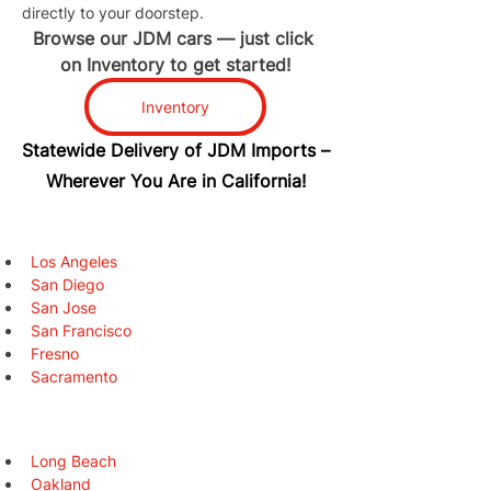
directly to your doorstep.
Browse our JDM cars — just click 
on Inventory to get started!
Inventory
Statewide Delivery of JDM Imports –
Wherever You Are in California!
Los Angeles
San Diego
San Jose
San Francisco
Fresno
Sacramento
Long Beach
Oakland