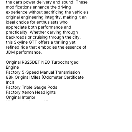
the car’s power delivery and sound. These
modifications enhance the driving
experience without sacrificing the vehicle’s
original engineering integrity, making it an
ideal choice for enthusiasts who
appreciate both performance and
practicality. Whether carving through
backroads or cruising through the city,
this Skyline GTT offers a thrilling yet
refined ride that embodies the essence of
JDM performance.
Original RB25DET NEO Turbocharged
Engine
Factory 5-Speed Manual Transmission
88k Original Miles (Odometer Certificate
Incl)
Factory Triple Gauge Pods
Factory Xenon Headlights
Original Interior
HKS Intake Suction Kit
HKS Downpipe
HKS Exhaust System
HKS Muffler
HKS Blow Off Valve
BLITZ Strut Brace