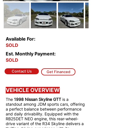
Available For:
SOLD
Est. Monthly Payment:
SOLD
Contact Us
Get Financed
VEHICLE OVERVIEW
The
1998 Nissan Skyline GTT
is a
standout among JDM sports cars, offering
a perfect balance between performance
and daily drivability. Equipped with the
RB25DET NEO engine, this rear-wheel-
drive variant of the R34 Skyline delivers a