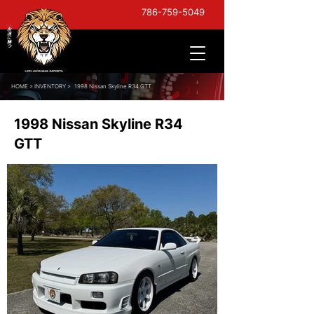
786-759-5049
HOME
>
INVENTORY >
1998 Nissan Skyline R34 GTT
1998 Nissan Skyline R34
GTT