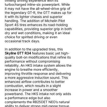
thrilling driving experience with its
turbocharged inline-six powerplant. While
it may not have the all-wheel-drive grip of
the legendary GT-R, the GTT makes up for
it with its lighter chassis and superior
handling. The addition of Michelin Pilot
Sport 4S tires enhances its road-holding
capabilities, providing superior grip in both
dry and wet conditions, making it an ideal
choice for spirited driving or even
occasional track days.
In addition to the upgraded tires, this
Skyline GTT R34
features basic yet high-
quality bolt-on modifications that refine its
performance without compromising
reliability. An HKS intake system allows the
engine to breathe more efficiently,
improving throttle response and delivering
a more aggressive induction sound. This
enhanced airflow contributes to better
combustion, which results in a slight
increase in power and a smoother
powerband. The HKS intake not only adds
a performance edge but also
complements the RB25DET NEO’s natural
ability to deliver strong mid-range torque,