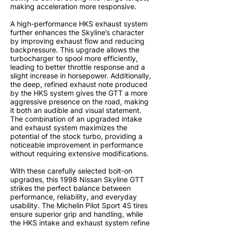
making acceleration more responsive.
A high-performance HKS exhaust system
further enhances the Skyline’s character
by improving exhaust flow and reducing
backpressure. This upgrade allows the
turbocharger to spool more efficiently,
leading to better throttle response and a
slight increase in horsepower. Additionally,
the deep, refined exhaust note produced
by the HKS system gives the GTT a more
aggressive presence on the road, making
it both an audible and visual statement.
The combination of an upgraded intake
and exhaust system maximizes the
potential of the stock turbo, providing a
noticeable improvement in performance
without requiring extensive modifications.
With these carefully selected bolt-on
upgrades, this 1998 Nissan Skyline GTT
strikes the perfect balance between
performance, reliability, and everyday
usability. The Michelin Pilot Sport 4S tires
ensure superior grip and handling, while
the HKS intake and exhaust system refine