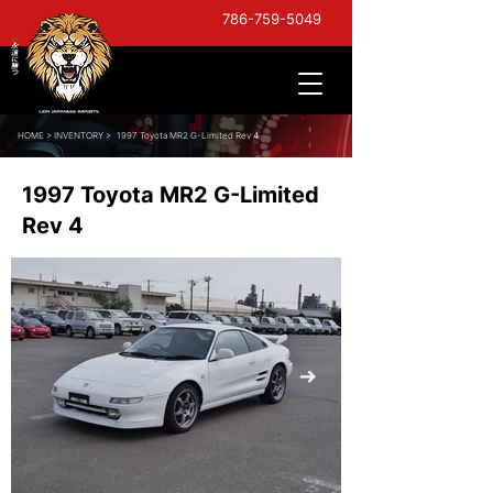
786-759-5049
HOME
>
INVENTORY >
1997 Toyota MR2 G-Limited Rev 4
1997 Toyota MR2 G-Limited
Rev 4