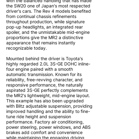
with the balanced handling that has made
the SW20 one of Japan's most respected
driver's cars. The Rev 4 models benefited
from continual chassis refinements
throughout production, while signature
pop-up headlights, an integrated rear
spoiler, and the unmistakable mid-engine
proportions give the MR2 a distinctive
appearance that remains instantly
recognizable today.
Mounted behind the driver is Toyota's
highly regarded 2.0L 3S-GE DOHC inline-
four engine paired with a smooth
automatic transmission. Known for its
reliability, free-revving character, and
responsive performance, the naturally
aspirated 3S-GE perfectly complements
the MR2's lightweight, mid-engine layout.
This example has also been upgraded
with Blitz adjustable suspension, providing
improved handling and the ability to fine-
tune ride height and suspension
performance. Factory air conditioning,
power steering, power windows, and ABS
brakes add comfort and convenience
while maintaining the engaging driving