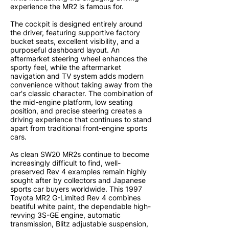
experience the MR2 is famous for.
The cockpit is designed entirely around
the driver, featuring supportive factory
bucket seats, excellent visibility, and a
purposeful dashboard layout. An
aftermarket steering wheel enhances the
sporty feel, while the aftermarket
navigation and TV system adds modern
convenience without taking away from the
car's classic character. The combination of
the mid-engine platform, low seating
position, and precise steering creates a
driving experience that continues to stand
apart from traditional front-engine sports
cars.
As clean SW20 MR2s continue to become
increasingly difficult to find, well-
preserved Rev 4 examples remain highly
sought after by collectors and Japanese
sports car buyers worldwide. This 1997
Toyota MR2 G-Limited Rev 4 combines
beatiful white paint, the dependable high-
revving 3S-GE engine, automatic
transmission, Blitz adjustable suspension,