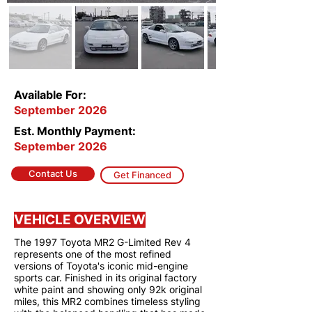
Available For:
September 2026
Est. Monthly Payment:
September 2026
Contact Us
Get Financed
VEHICLE OVERVIEW
The 1997 Toyota MR2 G-Limited Rev 4
represents one of the most refined
versions of Toyota's iconic mid-engine
sports car. Finished in its original factory
white paint and showing only 92k original
miles, this MR2 combines timeless styling