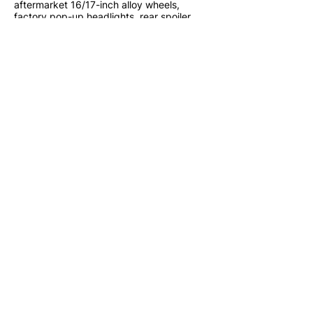
aftermarket 16/17-inch alloy wheels,
factory pop-up headlights, rear spoiler,
and low original mileage into an
outstanding example of one of Toyota's
most celebrated sports cars.
Lion JDM Imports LLC
Located in South Florida
www.lionjdmimports.com
sales@lionjdmimports.com
786-759-5049
Financing and Shipping Available
Nationwide
Walkaround Video