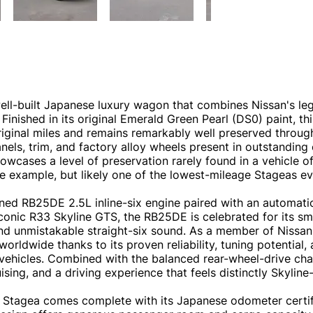
ell-built Japanese luxury wagon that combines Nissan's le
Finished in its original Emerald Green Pearl (DS0) paint, t
riginal miles and remains remarkably well preserved through
els, trim, and factory alloy wheels present in outstanding o
wcases a level of preservation rarely found in a vehicle of 
age example, but likely one of the lowest-mileage Stageas ev
d RB25DE 2.5L inline-six engine paired with an automatic
 iconic R33 Skyline GTS, the RB25DE is celebrated for its s
 and unmistakable straight-six sound. As a member of Nissan
orldwide thanks to its proven reliability, tuning potential
ehicles. Combined with the balanced rear-wheel-drive chas
ng, and a driving experience that feels distinctly Skyline-
his Stagea comes complete with its Japanese odometer certi