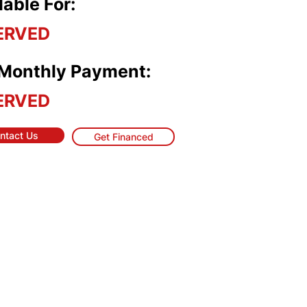
lable For:
ERVED
 Monthly Payment:
ERVED
ntact Us
Get Financed