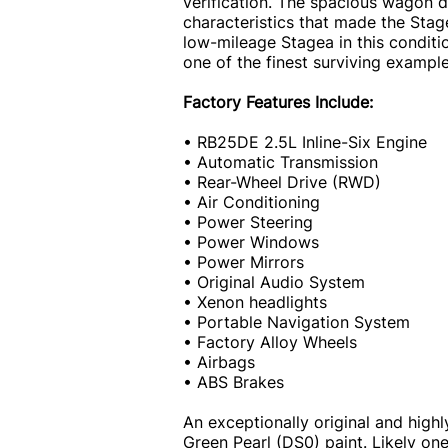
verification. The spacious wagon 
characteristics that made the Stag
low-mileage Stagea in this conditi
one of the finest surviving exampl
Factory Features Include:
• RB25DE 2.5L Inline-Six Engine
• Automatic Transmission
• Rear-Wheel Drive (RWD)
• Air Conditioning
• Power Steering
• Power Windows
• Power Mirrors
• Original Audio System
• Xenon headlights
• Portable Navigation System
• Factory Alloy Wheels
• Airbags
• ABS Brakes
An exceptionally original and highl
Green Pearl (DS0) paint. Likely on