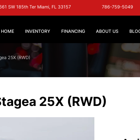
661 SW 185th Ter Miami, FL 33157
786-759-5049
HOME
INVENTORY
FINANCING
ABOUT US
BLO
agea 25X (RWD)
Stagea 25X (RWD)