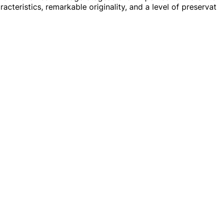
acteristics, remarkable originality, and a level of preservat