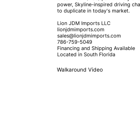
power, Skyline-inspired driving char
to duplicate in today's market.
Lion JDM Imports LLC
lionjdmimports.com
sales@lionjdmimports.com
786-759-5049
Financing and Shipping Available
Located in South Florida
Walkaround Video