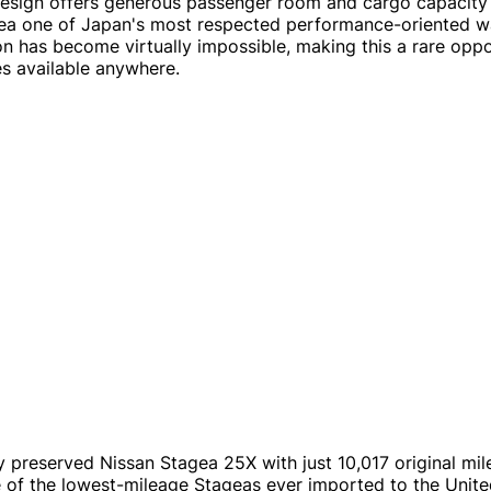
design offers generous passenger room and cargo capacity w
ea one of Japan's most respected performance-oriented wag
on has become virtually impossible, making this a rare opp
es available anywhere.
y preserved Nissan Stagea 25X with just 10,017 original mile
e of the lowest-mileage Stageas ever imported to the Unite