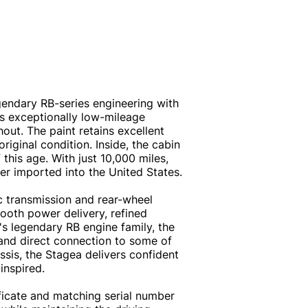
gendary RB-series engineering with
his exceptionally low-mileage
out. The paint retains excellent
riginal condition. Inside, the cabin
this age. With just 10,000 miles,
er imported into the United States.
 transmission and rear-wheel
mooth power delivery, refined
's legendary RB engine family, the
, and direct connection to some of
sis, the Stagea delivers confident
inspired.
ficate and matching serial number