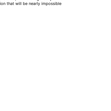
ion that will be nearly impossible