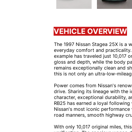
VEHICLE OVERVIEW
The 1997 Nissan Stagea 25X is a w
everyday comfort and practicality. 
example has traveled just 10,017 o
gloss and depth, while the body pan
remains exceptionally clean and sho
this is not only an ultra-low-mile
Power comes from Nissan's renowne
drive. Sharing its lineage with the
character, exceptional durability,
RB25 has earned a loyal following w
Nissan's most iconic performance v
road manners, smooth highway cruisi
With only 10,017 original miles, t