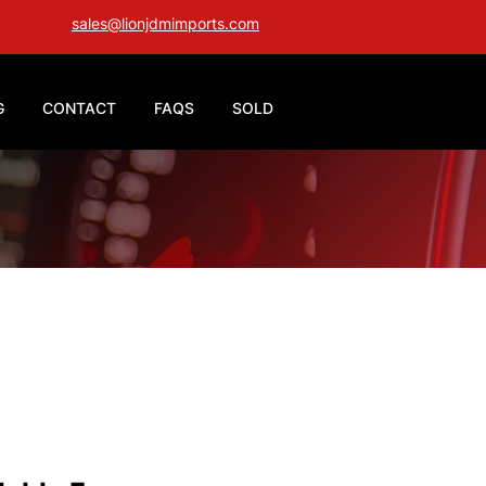
sales@lionjdmimports.com
G
CONTACT
FAQS
SOLD