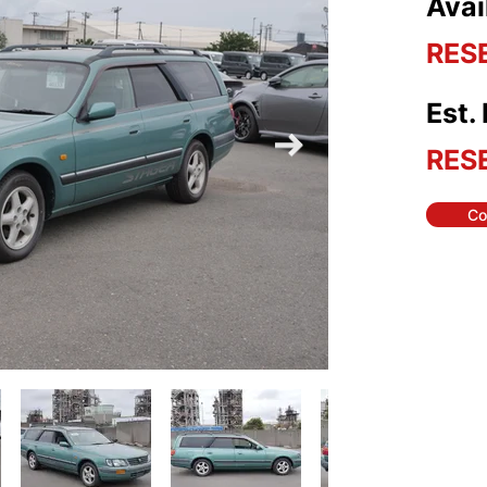
Avai
RES
Est.
RES
Co