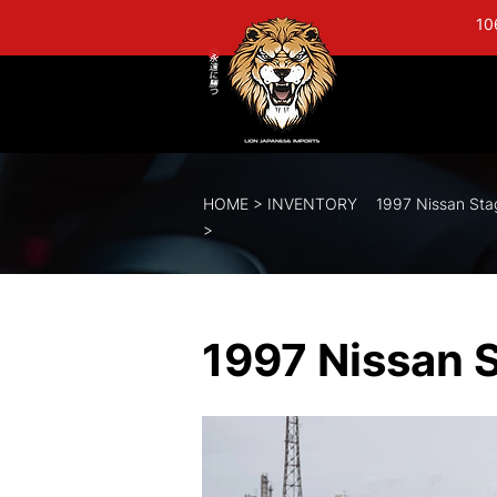
10
HOME
>
INVENTORY
1997 Nissan St
>
1997 Nissan 