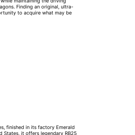
hile maintaining the driving
ons. Finding an original, ultra-
ortunity to acquire what may be
s, finished in its factory Emerald
d States, it offers legendary RB25